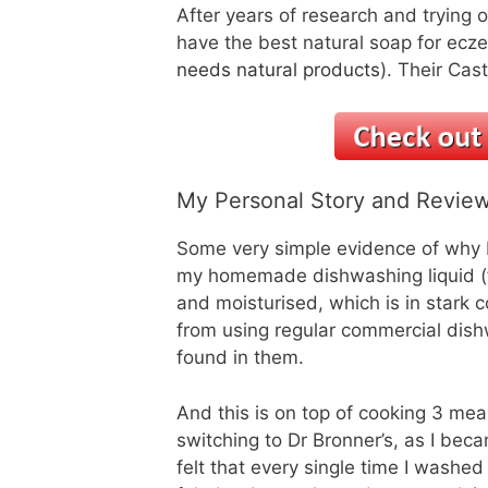
After years of research and trying o
have the best natural soap for ecz
needs natural products
). Their Cas
My Personal Story and Review
Some very simple evidence of why D
my homemade dishwashing liquid (
and moisturised, which is in stark c
from using regular commercial dish
found in them.
And this is on top of cooking 3 me
switching to Dr Bronner’s, as I bec
felt that every single time I washe