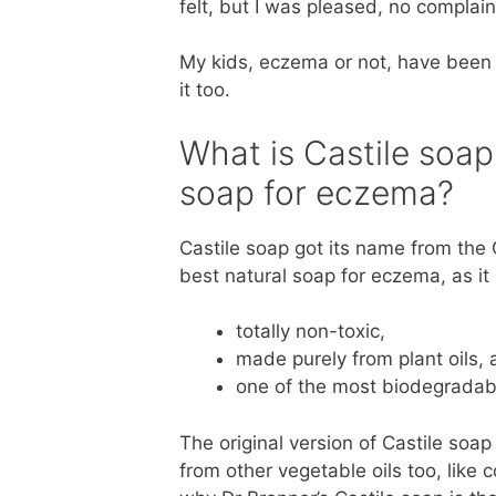
felt, but I was pleased, no complain
My kids, eczema or not, have been 
it too.
What is Castile soap 
soap for eczema?
Castile soap got its name from the Ca
best natural soap for eczema, as it 
totally non-toxic,
made purely from plant oils,
one of the most biodegradab
The original version of Castile soa
from other vegetable oils too, like