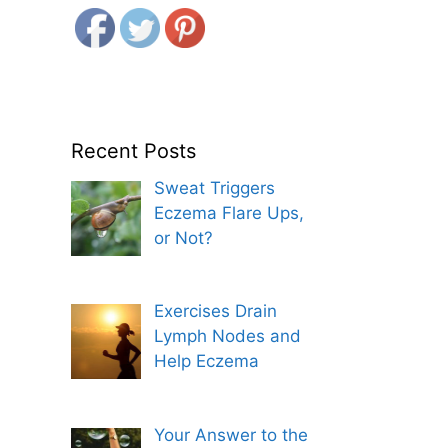
Recent Posts
Sweat Triggers
Eczema Flare Ups,
or Not?
Exercises Drain
Lymph Nodes and
Help Eczema
Your Answer to the