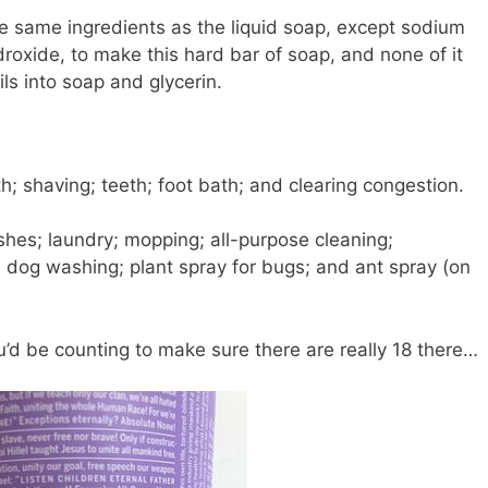
e same ingredients as the liquid soap, except sodium
roxide, to make this hard bar of soap, and none of it
ils into soap and glycerin.
h; shaving; teeth; foot bath; and clearing congestion.
es; laundry; mopping; all-purpose cleaning;
e; dog washing; plant spray for bugs; and ant spray (on
ou’d be counting to make sure there are really 18 there…