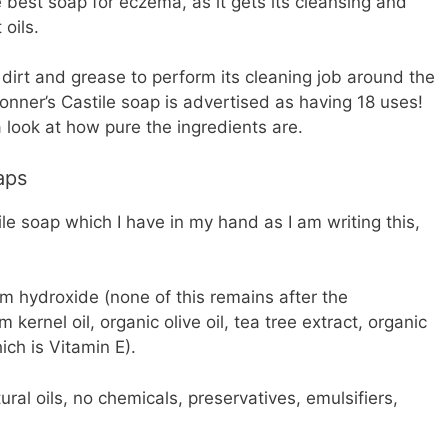
e best soap for eczema, as it gets its cleansing and
 oils.
 dirt and grease to perform its cleaning job around the
ronner’s Castile soap is advertised as having 18 uses!
 a look at how pure the ingredients are.
aps
ile soap which I have in my hand as I am writing this,
um hydroxide (none of this remains after the
 kernel oil, organic olive oil, tea tree extract, organic
hich is Vitamin E).
ural oils, no chemicals, preservatives, emulsifiers,