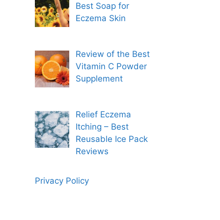
Best Soap for
Eczema Skin
Review of the Best
Vitamin C Powder
Supplement
Relief Eczema
Itching – Best
Reusable Ice Pack
Reviews
Privacy Policy