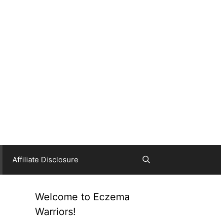
Affiliate Disclosure
Welcome to Eczema
Warriors!