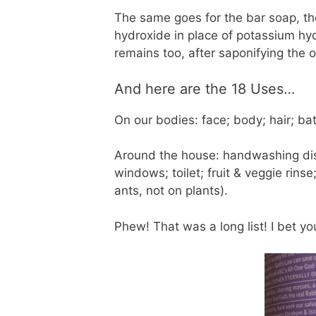
The same goes for the bar soap, th
hydroxide in place of potassium hyd
remains too, after saponifying the o
And here are the 18 Uses…
On our bodies: face; body; hair; bat
Around the house: handwashing dish
windows; toilet; fruit & veggie rins
ants, not on plants).
Phew! That was a long list! I bet y