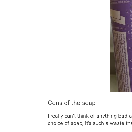
Cons of the soap
I really can’t think of anything bad
choice of soap, it’s such a waste t