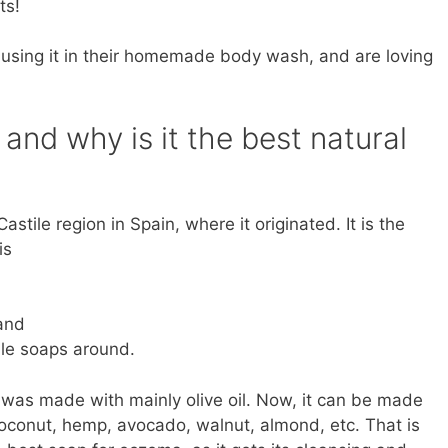
ts!
using it in their homemade body wash, and are loving
and why is it the best natural
stile region in Spain, where it originated. It is the
is
 and
le soaps around.
p was made with mainly olive oil. Now, it can be made
 coconut, hemp, avocado, walnut, almond, etc. That is