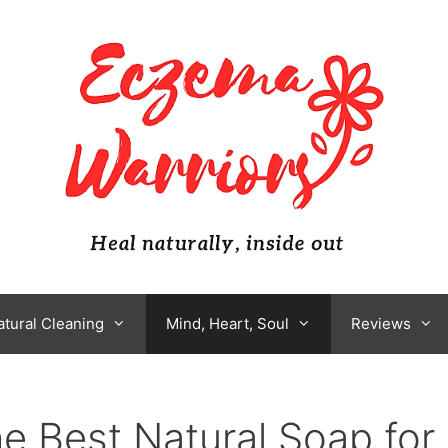
atural Cleaning
Mind, Heart, Soul
Reviews
e Best Natural Soap for