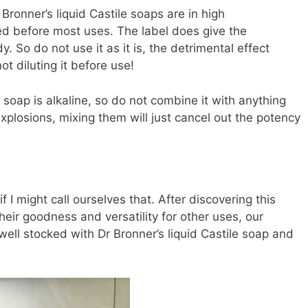
 Bronner’s liquid Castile soaps are in high
ted before most uses. The label does give the
. So do not use it as it is, the detrimental effect
ot diluting it before use!
e soap is alkaline, so do not combine it with anything
 explosions, mixing them will just cancel out the potency
f I might call ourselves that. After discovering this
ir goodness and versatility for other uses, our
ell stocked with Dr Bronner’s liquid Castile soap and