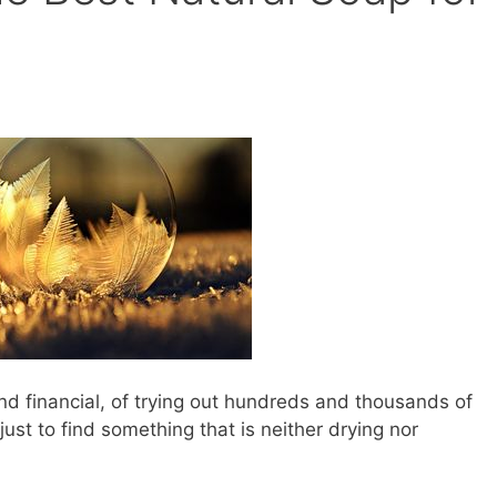
nd financial, of trying out hundreds and thousands of
st to find something that is neither drying nor