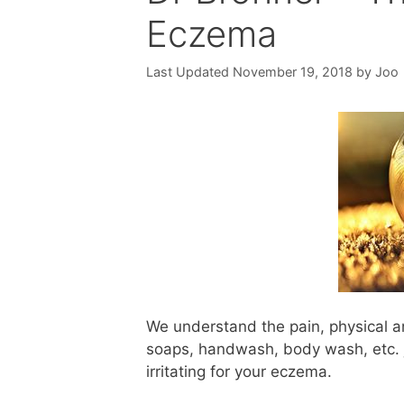
Eczema
November 19, 2018
by
Joo
We understand the pain, physical a
soaps, handwash, body wash, etc. ju
irritating for your eczema.