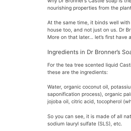
why Dr Bronner’s Castile soap is th
nourishing properties from the plant
At the same time, it binds well with
house too, and not just on us. Dr B
More on that later… let’s first have
Ingredients in Dr Bronner’s So
For the tea tree scented liquid Cast
these are the ingredients:
Water, organic coconut oil, potassi
saponification process), organic palm
jojoba oil, citric acid, tocopherol (w
So you can see, it is made of all nat
sodium lauryl sulfate (SLS), etc.