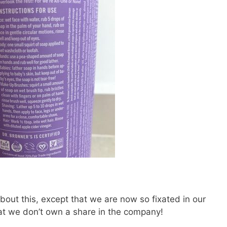
 about this, except that we are now so fixated in our
hat we don’t own a share in the company!