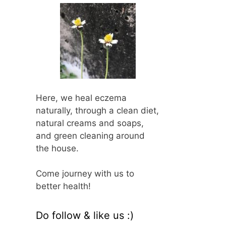
Here, we heal eczema
naturally, through a clean diet,
natural creams and soaps,
and green cleaning around
the house.
Come journey with us to
better health!
Do follow & like us :)