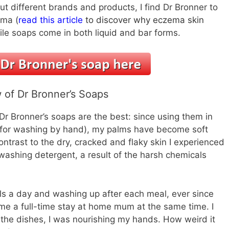
ut different brands and products, I find Dr Bronner to
ema (
read this article
to discover why eczema skin
tile soaps come in both liquid and bar forms.
 of Dr Bronner’s Soaps
r Bronner’s soaps are the best: since using them in
for washing by hand), my palms have become soft
ontrast to the dry, cracked and flaky skin I experienced
washing detergent, a result of the harsh chemicals
als a day and washing up after each meal, ever since
ame a full-time stay at home mum at the same time. I
d the dishes, I was nourishing my hands. How weird it