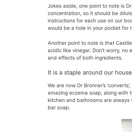
Jokes aside, one point to note is Dr
concentration, so it should be dilu
instructions for each use on our body
would be a hole in your pocket for n
Another point to note is that Castil
acidic like vinegar. Don’t worry, no
and effects of both ingredients.
It is a staple around our house
We are now Dr Bronner’s ‘converts’, i
amazing eczema soap, along with the
kitchen and bathrooms are always w
bar soap.