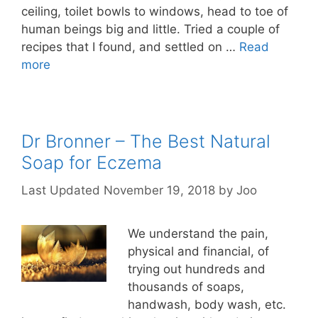
ceiling, toilet bowls to windows, head to toe of
human beings big and little. Tried a couple of
recipes that I found, and settled on …
Read
more
Dr Bronner – The Best Natural
Soap for Eczema
November 19, 2018
by
Joo
We understand the pain,
physical and financial, of
trying out hundreds and
thousands of soaps,
handwash, body wash, etc.