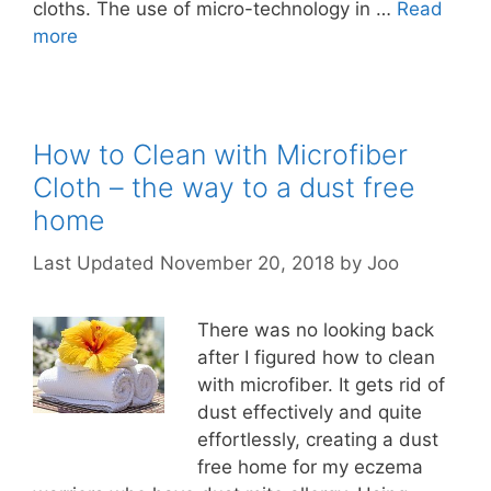
cloths. The use of micro-technology in …
Read
more
How to Clean with Microfiber
Cloth – the way to a dust free
home
November 20, 2018
by
Joo
There was no looking back
after I figured how to clean
with microfiber. It gets rid of
dust effectively and quite
effortlessly, creating a dust
free home for my eczema