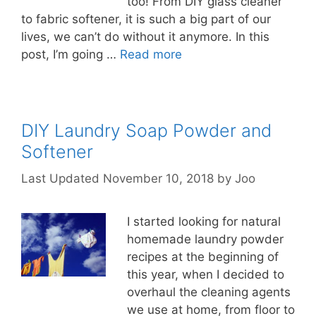
too! From DIY glass cleaner
to fabric softener, it is such a big part of our
lives, we can’t do without it anymore. In this
post, I’m going …
Read more
DIY Laundry Soap Powder and
Softener
November 10, 2018
by
Joo
I started looking for natural
homemade laundry powder
recipes at the beginning of
this year, when I decided to
overhaul the cleaning agents
we use at home, from floor to