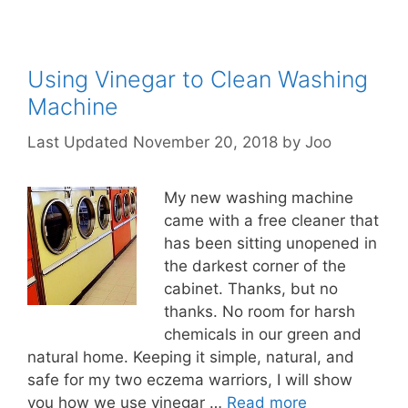
Using Vinegar to Clean Washing
Machine
November 20, 2018
by
Joo
My new washing machine
came with a free cleaner that
has been sitting unopened in
the darkest corner of the
cabinet. Thanks, but no
thanks. No room for harsh
chemicals in our green and
natural home. Keeping it simple, natural, and
safe for my two eczema warriors, I will show
you how we use vinegar …
Read more