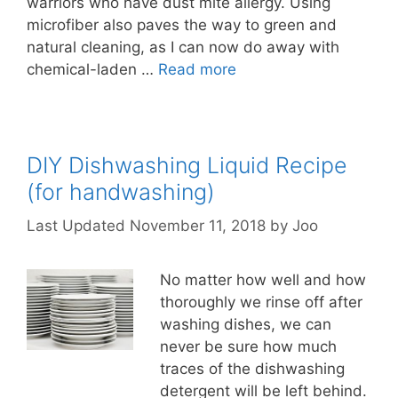
warriors who have dust mite allergy. Using
microfiber also paves the way to green and
natural cleaning, as I can now do away with
chemical-laden …
Read more
DIY Dishwashing Liquid Recipe
(for handwashing)
November 11, 2018
by
Joo
No matter how well and how
thoroughly we rinse off after
washing dishes, we can
never be sure how much
traces of the dishwashing
detergent will be left behind.