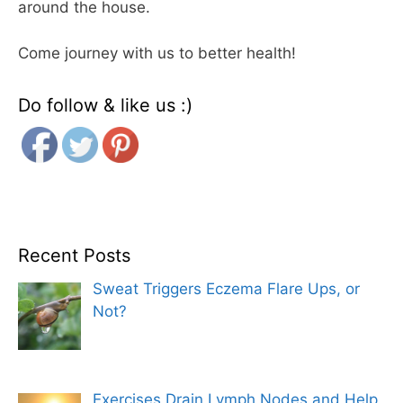
around the house.
Come journey with us to better health!
Do follow & like us :)
Recent Posts
Sweat Triggers Eczema Flare Ups, or
Not?
Exercises Drain Lymph Nodes and Help