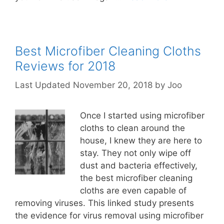
Best Microfiber Cleaning Cloths
Reviews for 2018
November 20, 2018
by
Joo
Once I started using microfiber
cloths to clean around the
house, I knew they are here to
stay. They not only wipe off
dust and bacteria effectively,
the best microfiber cleaning
cloths are even capable of
removing viruses. This linked study presents
the evidence for virus removal using microfiber