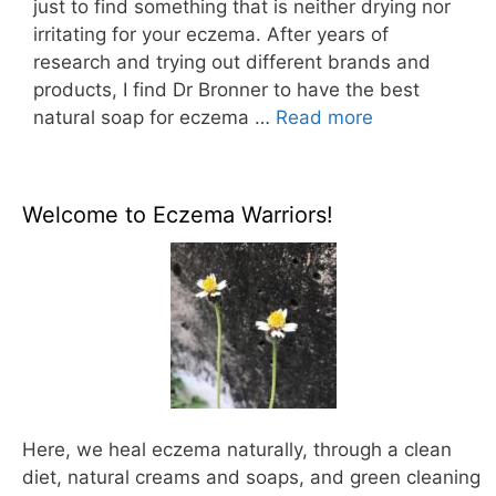
just to find something that is neither drying nor
irritating for your eczema. After years of
research and trying out different brands and
products, I find Dr Bronner to have the best
natural soap for eczema …
Read more
Welcome to Eczema Warriors!
Here, we heal eczema naturally, through a clean
diet, natural creams and soaps, and green cleaning