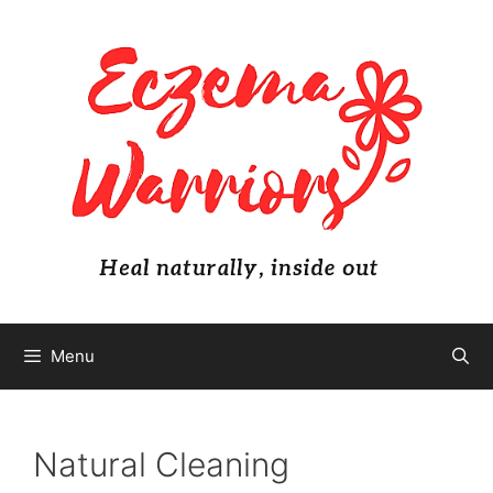
Skip
to
content
Menu
Natural Cleaning