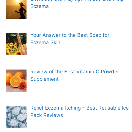
Eczema
Your Answer to the Best Soap for
Eczema Skin
Review of the Best Vitamin C Powder
Supplement
Relief Eczema Itching – Best Reusable Ice
Pack Reviews