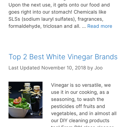
Upon the next use, it gets onto our food and
goes right into our stomach! Chemicals like
SLSs (sodium lauryl sulfates), fragrances,
formaldehyde, triclosan and all. …
Read more
Top 2 Best White Vinegar Brands
November 10, 2018
by
Joo
Vinegar is so versatile, we
use it in our cooking, as a
seasoning, to wash the
pesticides off fruits and
vegetables, and in almost all
our DIY cleaning products